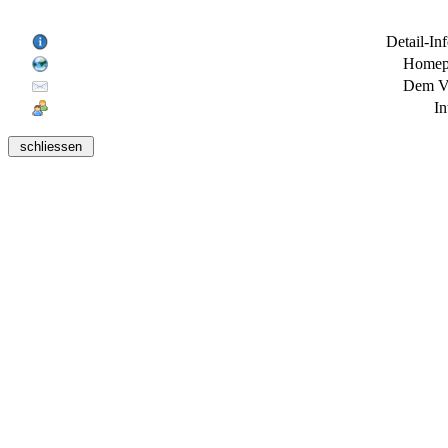
Detail-In
Homepa
Dem Ve
In